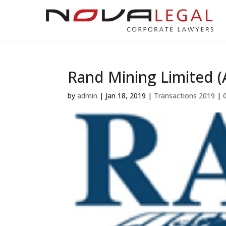
Rand Mining Limited 
by
admin
|
Jan 18, 2019
|
Transactions 2019
|