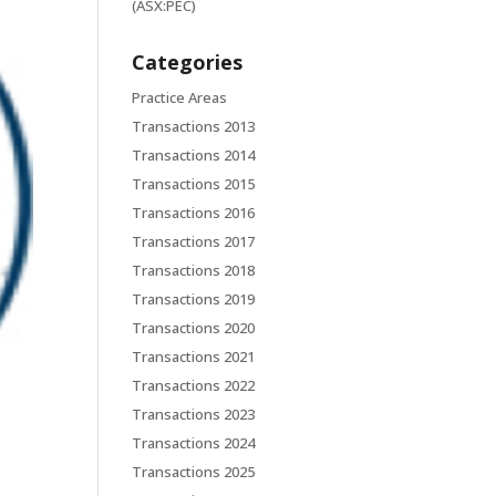
(ASX:PEC)
Categories
Practice Areas
Transactions 2013
Transactions 2014
Transactions 2015
Transactions 2016
Transactions 2017
Transactions 2018
Transactions 2019
Transactions 2020
Transactions 2021
Transactions 2022
Transactions 2023
Transactions 2024
Transactions 2025