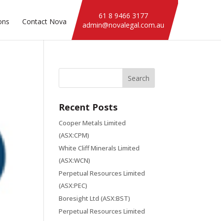
61 8 9466 3177
ons
Contact Nova
admin@novalegal.com.au
Recent Posts
Cooper Metals Limited
(ASX:CPM)
White Cliff Minerals Limited
(ASX:WCN)
Perpetual Resources Limited
(ASX:PEC)
Boresight Ltd (ASX:BST)
Perpetual Resources Limited