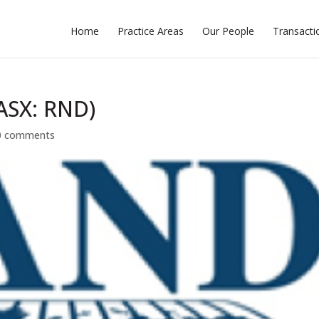
Home
Practice Areas
Our People
Transacti
(ASX: RND)
0 comments